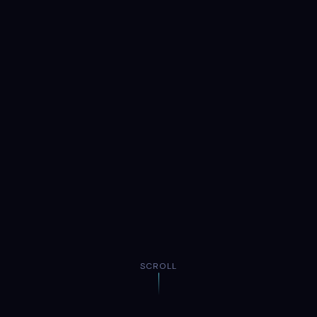
SCROLL