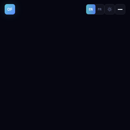
OF
EN
FR