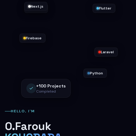
Flutter
Docker
Next.js
Firebase
Laravel
Python
+100
Projects
Completed
HELLO, I'M
O.Farouk