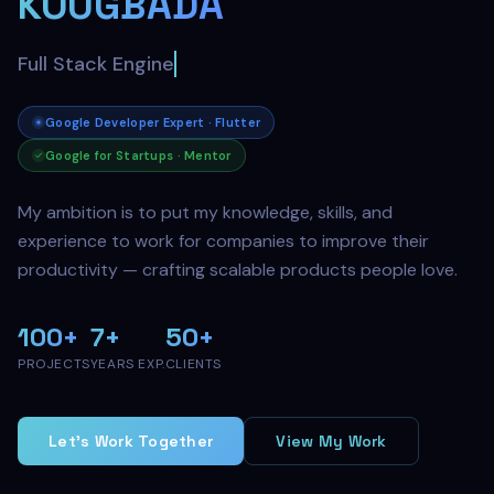
KOUGBADA
AI Engineer
Google Developer Expert · Flutter
Google for Startups · Mentor
My ambition is to put my knowledge, skills, and
experience to work for companies to improve their
productivity — crafting scalable products people love.
100+
7+
50+
PROJECTS
YEARS EXP.
CLIENTS
Let's Work Together
View My Work